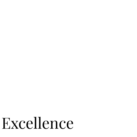
Excellence