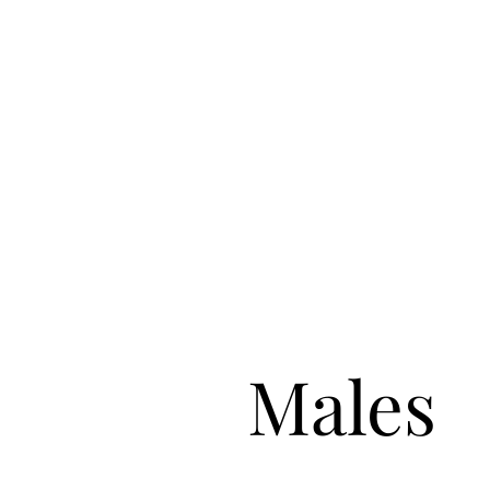
Males