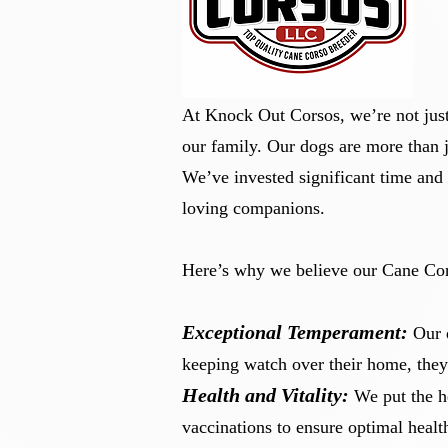
At Knock Out Corsos, we’re not just
our family. Our dogs are more than j
​We’ve invested significant time and 
loving companions.
Here’s why we believe our Cane Cor
Exceptional Temperament:
Our 
keeping watch over their home, they
Health and Vitality:
We put the h
vaccinations to ensure optimal heal