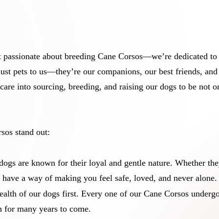
 passionate about breeding Cane Corsos—we’re dedicated to ra
ust pets to us—they’re our companions, our best friends, and 
care into sourcing, breeding, and raising our dogs to be not onl
sos stand out:
dogs are known for their loyal and gentle nature. Whether the
 have a way of making you feel safe, loved, and never alone.
ealth of our dogs first. Every one of our Cane Corsos underg
th for many years to come.