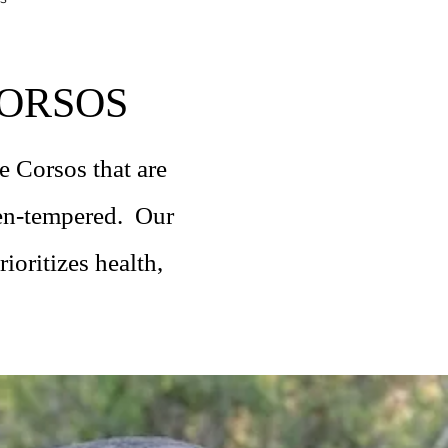
ORSOS
 Corsos that are
ven-tempered. Our
ioritizes health,