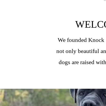
WELC
We founded Knock Ou
not only beautiful a
dogs are raised with