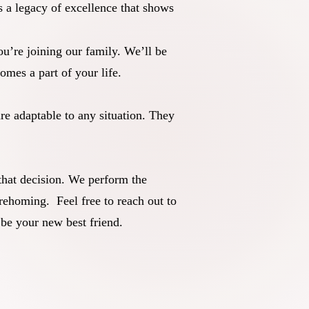
 a legacy of excellence that shows
’re joining our family. We’ll be
mes a part of your life.
re adaptable to any situation. They
that decision. We perform the
rehoming. Feel free to reach out to
 be your new best friend.