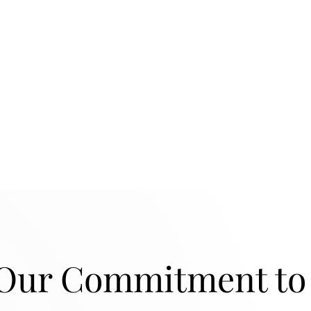
ur Commitment to 