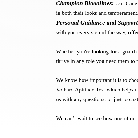
Champion Bloodlines:
Our Cane C
in both their looks and temperament
Personal Guidance and Support
with you every step of the way, offe
Whether you're looking for a guard 
thrive in any role you need them to 
We know how important it is to choo
Volhard Aptitude Test which helps u
us with any questions, or just to ch
We can’t wait to see how one of ou