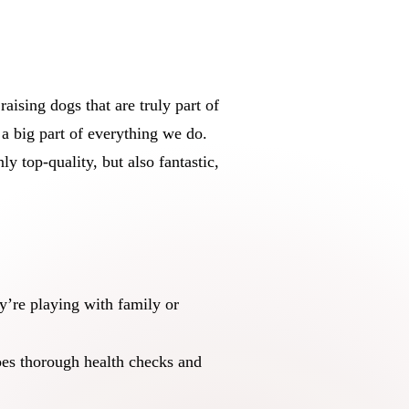
ising dogs that are truly part of
a big part of everything we do.
y top-quality, but also fantastic,
y’re playing with family or
oes thorough health checks and