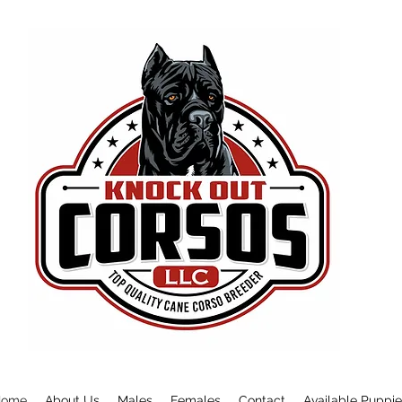
Home
About Us
Males
Females
Contact
Available Puppi