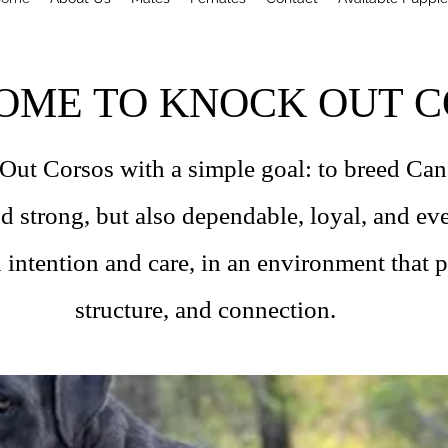
OME TO KNOCK OUT C
t Corsos with a simple goal: to breed Cane
nd strong, but also dependable, loyal, and e
 intention and care, in an environment that pr
structure, and connection.