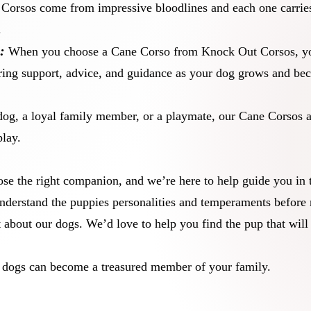
orsos come from impressive bloodlines and each one carries
.
:
When you choose a Cane Corso from Knock Out Corsos, you
ring support, advice, and guidance as your dog grows and beco
dog, a loyal family member, or a playmate, our Cane Corsos a
play.
se the right companion, and we’re here to help guide you in 
nderstand the puppies personalities and temperaments before 
at about our dogs. We’d love to help you find the pup that will
r dogs can become a treasured member of your family.